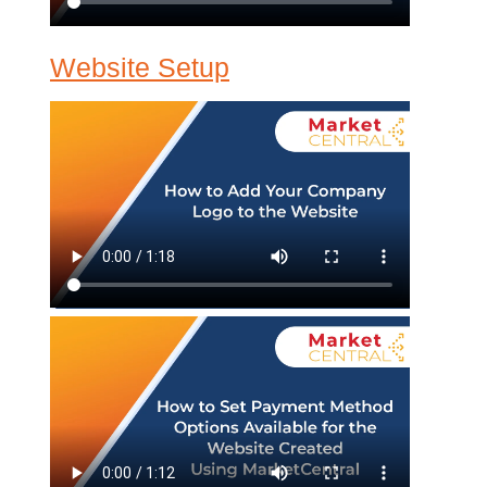
Website Setup