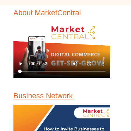
About MarketCentral
Business Network