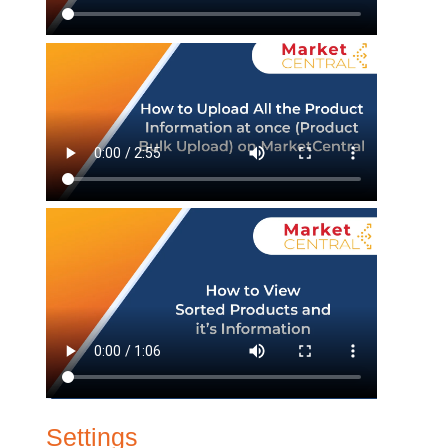
Settings