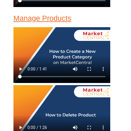
Manage Products