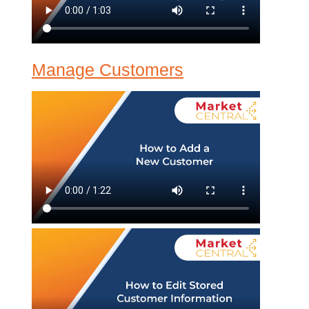
Manage Customers