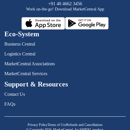
+91 40 4662 3456
Work on-the-go! Download MarketCentral App
Eco-System
Business Central
Logistics Central
MarketCentral Associations
MarketCentral Services
Support & Resources
Contact Us
FAQs
Privacy Policy
Terms of Use
Refunds and Cancellations
© Copyright 2026. MarketCentral, An SMBXL product.