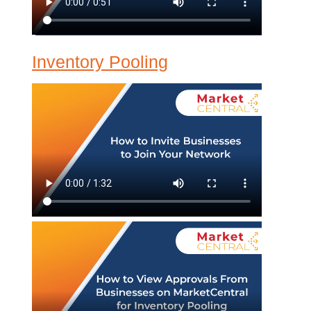
Inventory Pooling