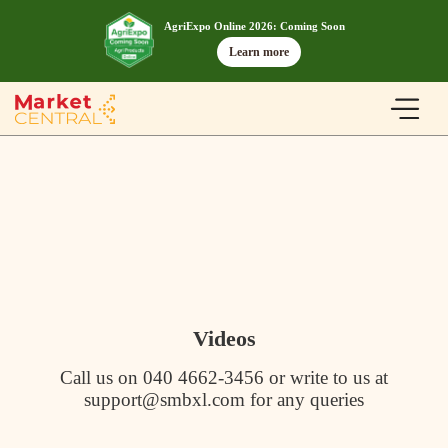
AgriExpo Online 2026: Coming Soon
Learn more
Videos
Call us on 040 4662-3456 or write to us at
support@smbxl.com for any queries