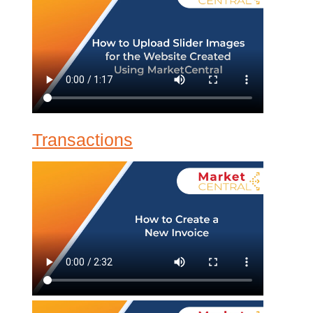
Transactions